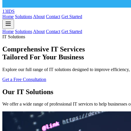
13IDS
Home
Solutions
About
Contact
Get Started
Home
Solutions
About
Contact
Get Started
IT Solutions
Comprehensive IT Services
Tailored For Your Business
Explore our full range of IT solutions designed to improve efficiency, 
Get a Free Consultation
Our IT Solutions
We offer a wide range of professional IT services to help businesses o