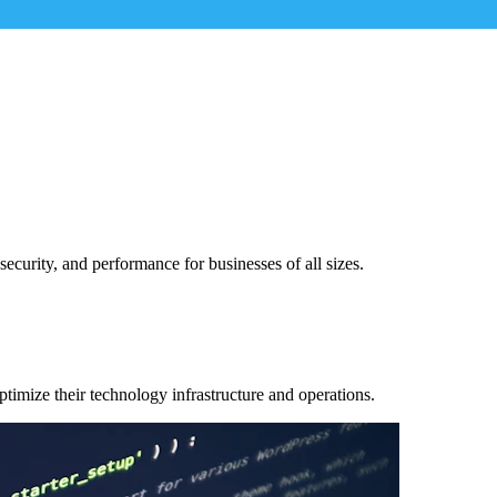
security, and performance for businesses of all sizes.
ptimize their technology infrastructure and operations.