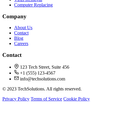
Computer Replacing
Company
About Us
Contact
Blog
Careers
Contact
123 Tech Street, Suite 456
+1 (555) 123-4567
info@techsolutions.com
© 2023 TechSolutions. All rights reserved.
Privacy Policy
Terms of Service
Cookie Policy