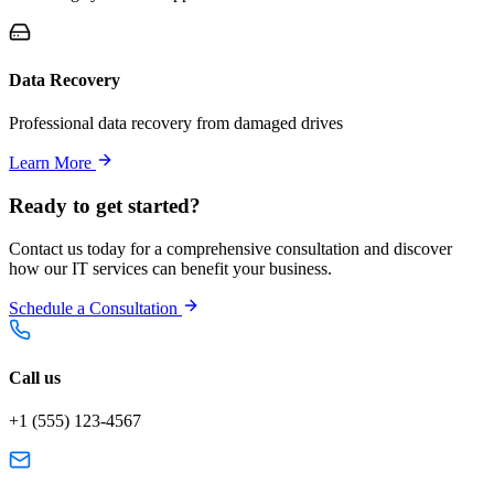
Data Recovery
Professional data recovery from damaged drives
Learn More
Ready to get started?
Contact us today for a comprehensive consultation and discover
how our IT services can benefit your business.
Schedule a Consultation
Call us
+1 (555) 123-4567