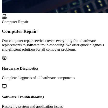
Computer Repair
Computer Repair
Our computer repair service covers everything from hardware
replacements to software troubleshooting. We offer quick diagnosis
and efficient solutions for all computer problems.
Hardware Diagnostics
Complete diagnosis of all hardware components
Software Troubleshooting
Resolving system and application issues