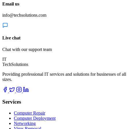
Email us
info@techsolutions.com
Live chat
Chat with our support team
IT
TechSolutions
Providing professional IT services and solutions for businesses of all
sizes.
Services
Computer Repair
Computer Deployment
Networking
Virus Removal