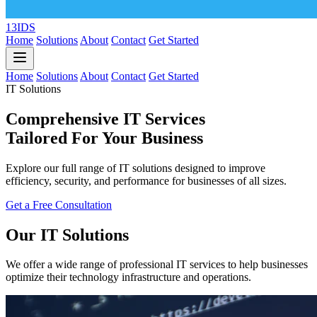
13IDS
Home
Solutions
About
Contact
Get Started
Home
Solutions
About
Contact
Get Started
IT Solutions
Comprehensive IT Services
Tailored For Your Business
Explore our full range of IT solutions designed to improve
efficiency, security, and performance for businesses of all sizes.
Get a Free Consultation
Our IT Solutions
We offer a wide range of professional IT services to help businesses
optimize their technology infrastructure and operations.