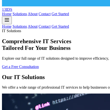
13IDS
Home
Solutions
About
Contact
Get Started
Home
Solutions
About
Contact
Get Started
IT Solutions
Comprehensive IT Services
Tailored For Your Business
Explore our full range of IT solutions designed to improve efficiency, 
Get a Free Consultation
Our IT Solutions
We offer a wide range of professional IT services to help businesses o