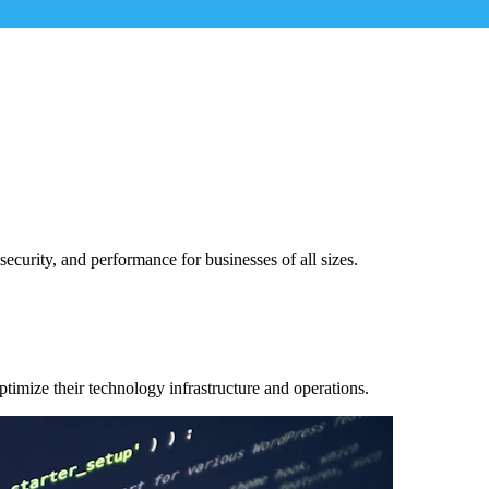
security, and performance for businesses of all sizes.
ptimize their technology infrastructure and operations.